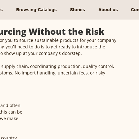
ts
Browsing-Catalogs
Stories
About us
Con
ourcing Without the Risk
for you to source sustainable products for your company 
g you’ll need to do is to get ready to introduce the 
to show up at your company's doorstep.
 supply chain, coordinating production, quality control, 
stoms. No import handling, uncertain fees, or risky 
 and often 
this can be 
y we make 
 country, 