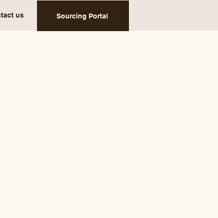
tact us
Sourcing Portal