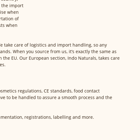
 the import 
rise when 
tation of 
sts when 
e take care of logistics and import handling, so any 
hands. When you source from us, it’s exactly the same as 
 the EU. Our European section, Indo Naturals, takes care 
es. 
smetics regulations, CE standards, food contact 
ave to be handled to assure a smooth process and the 
entation, registrations, labelling and more. 