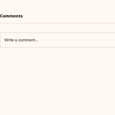
Comments
Why Hemp
Write a comment...
What are Probiotics?
PRODUC
ABOUT US
Pre-order
Our Goal
Browsing 
Core Team
Sourcing System
Contact us