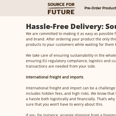
Pre-Order Produc
Hassle-Free Delivery: S
We are committed to making it as easy as possible 
and brand. After ordering your product the only thin
products to your customers while waiting for them 
We take care of ensuring sustainability in the whole
ensuring EU regulatory compliance, logistics and cu
transactions are needed from your side. 
International freight and imports
International freight and import can be a challenge
includes hidden fees, and high risks. We know that 
a hassle both logistically and financially. That’s wh
sure that you won’t have to worry about this. 
If you, for instance, arrange shipping from a foreign