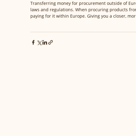
Transferring money for procurement outside of Euro
laws and regulations. When procuring products fr
paying for it within Europe. Giving you a closer, mo