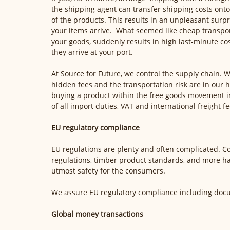
the shipping agent can transfer shipping costs onto
of the products. This results in an unpleasant surp
your items arrive.  What seemed like cheap transpor
your goods, suddenly results in high last-minute co
they arrive at your port. 
At Source for Future, we control the supply chain. W
hidden fees and the transportation risk are in our 
buying a product within the free goods movement in
of all import duties, VAT and international freight fe
EU regulatory compliance
EU regulations are plenty and often complicated. Co
regulations, timber product standards, and more h
utmost safety for the consumers.
We assure EU regulatory compliance including docum
Global money transactions