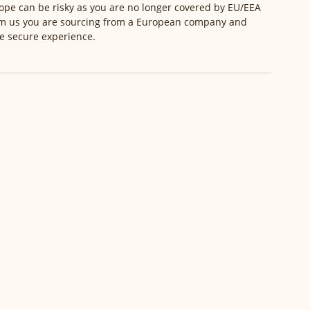
pe can be risky as you are no longer covered by EU/EEA 
om us you are sourcing from a European company and 
re secure experience. 