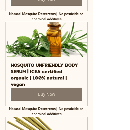
Natural Mosquito Deterrents| No pesticide or 
chemical additives
MOSQUITO UNFRIENDLY BODY 
SERUM | ICEA certified 
organic | 100% natural | 
vegan
Buy Now
Natural Mosquito Deterrents| No pesticide or 
chemical additives