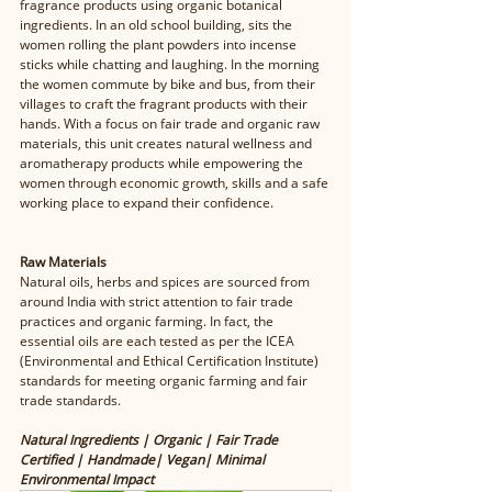
fragrance products using organic botanical 
ingredients. In an old school building, sits the 
women rolling the plant powders into incense 
sticks while chatting and laughing. In the morning 
the women commute by bike and bus, from their 
villages to craft the fragrant products with their 
hands. With a focus on fair trade and organic raw 
materials, this unit creates natural wellness and 
aromatherapy products while empowering the 
women through economic growth, skills and a safe 
working place to expand their confidence. 
Raw Materials
Natural oils, herbs and spices are sourced from 
around India with strict attention to fair trade 
practices and organic farming. In fact, the 
essential oils are each tested as per the ICEA 
(Environmental and Ethical Certification Institute) 
standards for meeting organic farming and fair 
trade standards. 
Natural Ingredients | Organic | Fair Trade 
Certified | Handmade| Vegan| Minimal 
Environmental Impact 