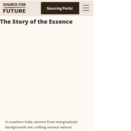
Sourcing Portal
The Story of the Essence
In southern India, women from marginalized 
backgrounds are crafting various natural 