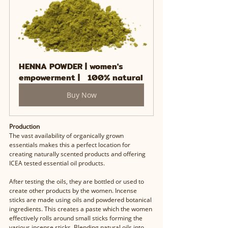
HENNA POWDER | women's 
empowerment |   100% natural
Buy Now
Production
The vast availability of organically grown 
essentials makes this a perfect location for 
creating naturally scented products and offering 
ICEA tested essential oil products. 
After testing the oils, they are bottled or used to 
create other products by the women. Incense 
sticks are made using oils and powdered botanical 
ingredients. This creates a paste which the women 
effectively rolls around small sticks forming the 
various incense sticks. Blending natural oils into 