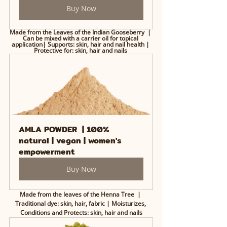
Buy Now
Made from the Leaves of the Indian Gooseberry  | 
Can be mixed with a carrier oil for topical 
application| Supports: skin, hair and nail health | 
Protective for: skin, hair and nails 
AMLA POWDER  | 100% 
natural | vegan | women's 
empowerment
Buy Now
Made from the leaves of the Henna Tree  | 
Traditional dye: skin, hair, fabric | Moisturizes, 
Conditions and Protects: skin, hair and nails