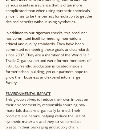
various scents is a science that is often more 
complicated than when using synthetic chemicals 
since it has to be the perfect formulation to get the 
desired benefits without using synthetics. 
In addition to our rigorous checks, this producer 
has committed itself to meeting international 
ethical and quality standards. They have been 
committed to meeting these goals and standards 
since 2007. They are a member of the World Fair 
Trade Organization and were former members of 
IFAT. Currently, production is located inside a 
former school building, yet our partners hope to 
grow their business and expand into a larger 
facility.
ENVIRONMENTAL IMPACT
This group strives to reduce their own impact on 
their environment by responsibly sourcing raw 
materials that are organically farmed. Their 
products are natural helping reduce the use of 
synthetic 
materials
 and they strive to reduce 
plastic in their packaging and supply chain.