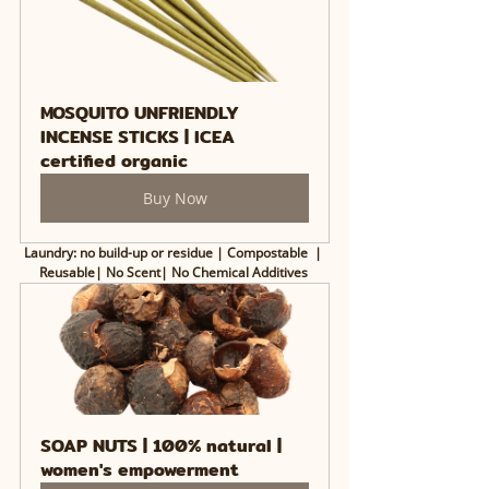
MOSQUITO UNFRIENDLY 
INCENSE STICKS | ICEA 
certified organic
Buy Now
Laundry: no build-up or residue | Compostable  | 
Reusable| No Scent| No Chemical Additives 
SOAP NUTS | 100% natural | 
women's empowerment