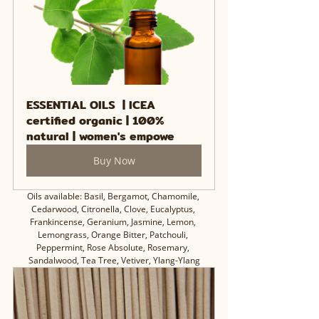
ESSENTIAL OILS  | ICEA 
certified organic | 100% 
natural | women's empowe
Buy Now
Oils available: Basil, Bergamot, Chamomile, 
Cedarwood, Citronella, Clove, Eucalyptus, 
Frankincense, Geranium, Jasmine, Lemon, 
Lemongrass, Orange Bitter, Patchouli, 
Peppermint, Rose Absolute, Rosemary, 
Sandalwood, Tea Tree, Vetiver, Ylang-Ylang