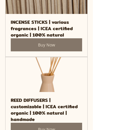
INCENSE STICKS | various 
fragrances | ICEA certified 
organic | 100% natural
Buy Now
REED DIFFUSERS | 
customizable | ICEA certified 
organic | 100% natural | 
handmade
Buy Now