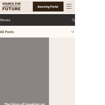
Sourcing Portal
Stories
All Posts
The Story of Speaking up