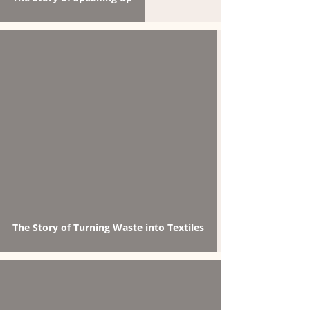
The Story of Turning Waste into Textiles