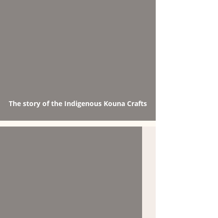
The story of the Indigenous Kouna Crafts