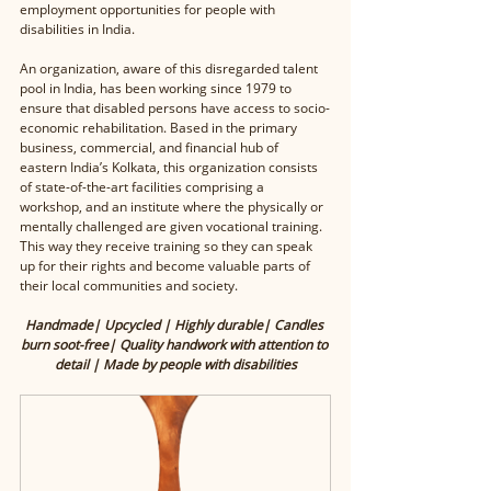
employment opportunities for people with 
disabilities in India. 
An organization, aware of this disregarded talent 
pool in India, has been working since 1979 to 
ensure that disabled persons have access to socio-
economic rehabilitation. Based in the primary 
business, commercial, and financial hub of 
eastern India’s Kolkata, this organization consists 
of state-of-the-art facilities comprising a 
workshop, and an institute where the physically or 
mentally challenged are given vocational training. 
This way they receive training so they can speak 
up for their rights and become valuable parts of 
their local communities and society.
Handmade| Upcycled | Highly durable| Candles 
burn soot-free| Quality handwork with attention to 
detail | Made by people with disabilities