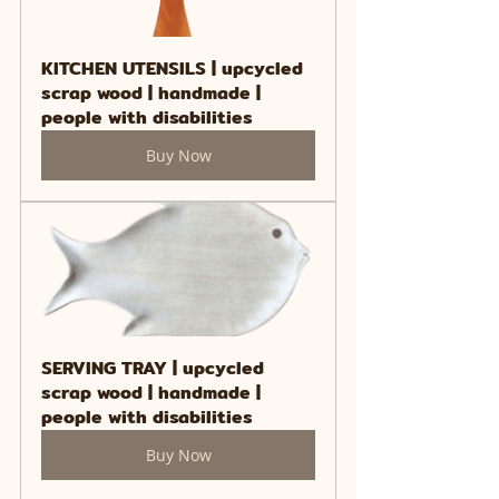
KITCHEN UTENSILS | upcycled 
scrap wood | handmade | 
people with disabilities
Buy Now
SERVING TRAY | upcycled 
scrap wood | handmade | 
people with disabilities
Buy Now