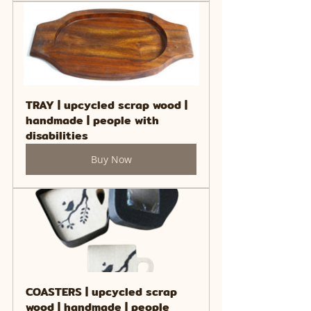
TRAY | upcycled scrap wood | 
handmade | people with 
disabilities
Buy Now
COASTERS | upcycled scrap 
wood | handmade | people 