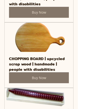
with disabilities
Buy Now
CHOPPING BOARD | upcycled 
scrap wood | handmade | 
people with disabilities
Buy Now