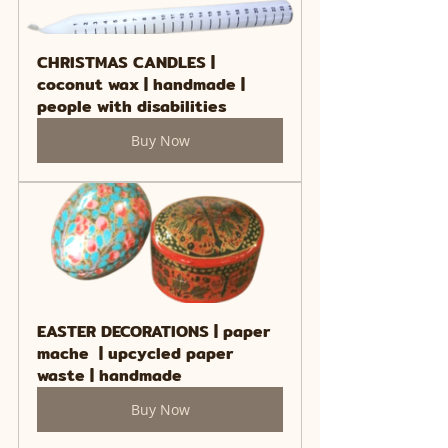
CHRISTMAS CANDLES | 
coconut wax | handmade | 
people with disabilities
Buy Now
EASTER DECORATIONS | paper 
mache  | upcycled paper 
waste | handmade
Buy Now