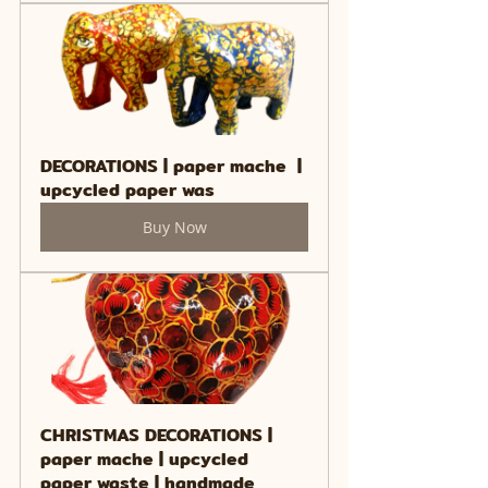
DECORATIONS | paper mache  | 
upcycled paper was
Buy Now
CHRISTMAS DECORATIONS | 
paper mache | upcycled 
paper waste | handmade