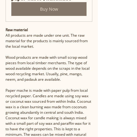
Buy Now
Raw material
All products are made under one unit. The raw 
material for the products is mainly sourced from 
the local market. 
Wood products are made with small scrap wood 
pieces from local timber merchants. The type of 
wood available depends on the scraps in the local 
wood recycling market. Usually, pine, mango, 
neem, and padauk are available. 
Paper mache is made with paper pulp from local 
recycled paper. Candles are made using soy wax 
or coconut wax sourced from within India. Coconut 
wax is a clean burning wax made from coconuts 
growing abundantly in central and south India. 
Coconut wax for candle making is always mixed 
with a small part of soy wax and paraffin wax for it 
to have the right properties. This is kept to a 
minimum. The waxes can be mixed with natural 