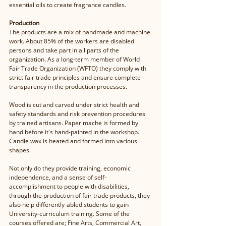
essential oils to create fragrance candles.
Production 
The products are a mix of handmade and machine 
work. About 85% of the workers are disabled 
persons and take part in all parts of the 
organization. As a long-term member of World 
Fair Trade Organization (WFTO) they comply with 
strict fair trade principles and ensure complete 
transparency in the production processes. 
Wood is cut and carved under strict health and 
safety standards and risk prevention procedures 
by trained artisans. Paper mache is formed by 
hand before it's hand-painted in the workshop. 
Candle wax is heated and formed into various 
shapes.
Not only do they provide training, economic 
independence, and a sense of self-
accomplishment to people with disabilities, 
through the production of fair trade products, they 
also help differently-abled students to gain 
University-curriculum training. Some of the 
courses offered are; Fine Arts, Commercial Art, 