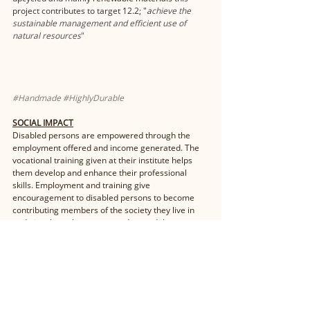
project contributes to target 12.2; "
a
chieve the 
sustainable management and efficient use of 
natural resources
"
#Handmade
#HighlyDurable
SOCIAL IMPACT
Disabled persons are empowered through the 
employment offered and income generated. The 
vocational training given at their institute helps 
them develop and enhance their professional 
skills. Employment and training give 
encouragement to disabled persons to become 
contributing members of the society they live in 
and give them the respect and regard they 
deserve. 
UN Sustainable Development Goal