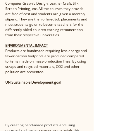
Computer Graphic Design, Leather Craft, Silk 
Screen Printing, etc. All the courses they provide 
are free of cost and students are given a monthly 
stipend. They are then offered job placements and 
most students go on to become teachers for the 
differently abled children earning remuneration 
from their respective universities. 
ENVIRONMENTAL IMPACT
Products are handmade requiring less energy and 
fewer carbon footprints are produced compared 
to items made on mass-production lines. By using 
scraps and recycled materials, CO2 and other 
pollution are prevented.
UN Sustainable Development goal 
By creating hand-made products and using 
upcycled and mainly 
renewable
materials
 this 