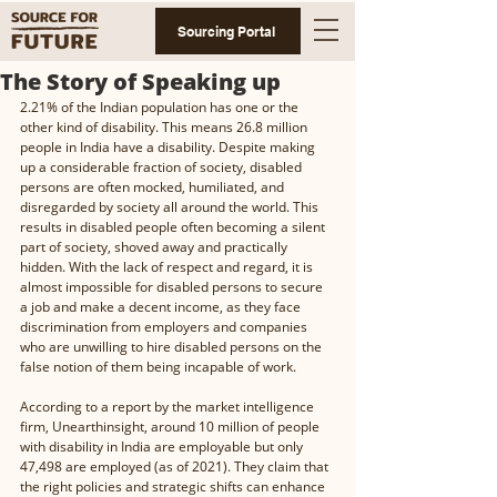
Sourcing Portal
The Story of Speaking up
2.21% of the Indian population has one or the 
other kind of disability. This means 26.8 million 
people in India have a disability. Despite making 
up a considerable fraction of society, disabled 
persons are often mocked, humiliated, and 
disregarded by society all around the world. This 
results in disabled people often becoming a silent 
part of society, shoved away and practically 
hidden. With the lack of respect and regard, it is 
almost impossible for disabled persons to secure 
a job and make a decent income, as they face 
discrimination from employers and companies 
who are unwilling to hire disabled persons on the 
false notion of them being incapable of work. 
According to a report by the market intelligence 
firm, Unearthinsight, around 10 million of people 
with disability in India are employable but only 
47,498 are employed (as of 2021). They claim that 
the right policies and strategic shifts can enhance 