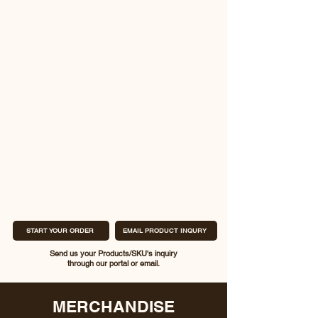
START YOUR ORDER
EMAIL PRODUCT INQURY
Send us your Products/SKU's inquiry
through our portal or email.
MERCHANDISE