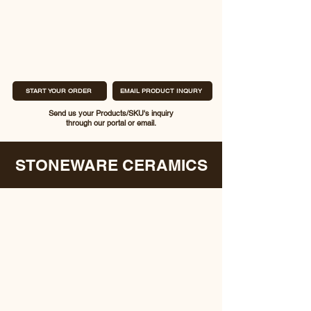
START YOUR ORDER
EMAIL PRODUCT INQURY
Send us your Products/SKU's inquiry
through our portal or email.
STONEWARE CERAMICS