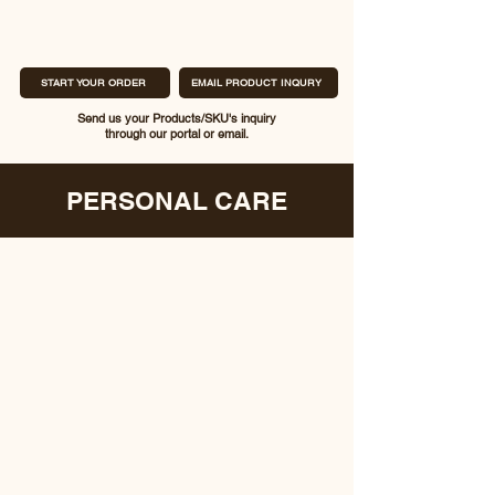
START YOUR ORDER
EMAIL PRODUCT INQURY
Send us your Products/SKU's inquiry
through our portal or email.
PERSONAL CARE