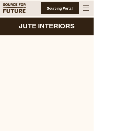
Sourcing Portal
JUTE INTERIORS