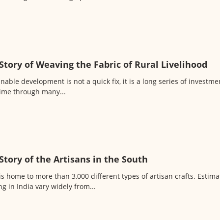
Story of Weaving the Fabric of Rural Livelihood
nable development is not a quick fix, it is a long series of invest
time through many...
Story of the Artisans in the South
is home to more than 3,000 different types of artisan crafts. Estim
g in India vary widely from...