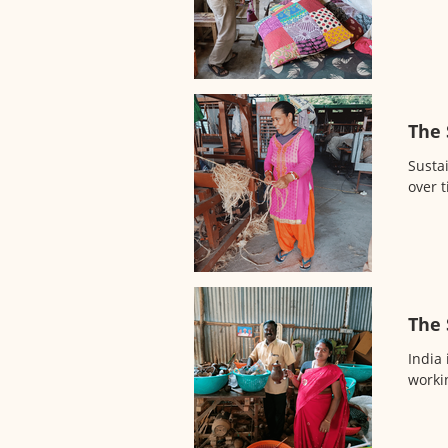
The 
Sustai
over 
The 
India 
workin