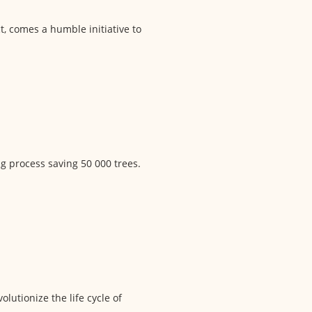
ct, comes a humble initiative to
g process saving 50 000 trees.
olutionize the life cycle of