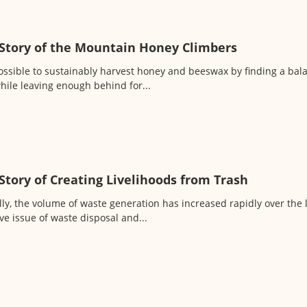
Story of the Mountain Honey Climbers
 possible to sustainably harvest honey and beeswax by finding a ba
hile leaving enough behind for...
Story of Creating Livelihoods from Trash
lly, the volume of waste generation has increased rapidly over the 
ve issue of waste disposal and...