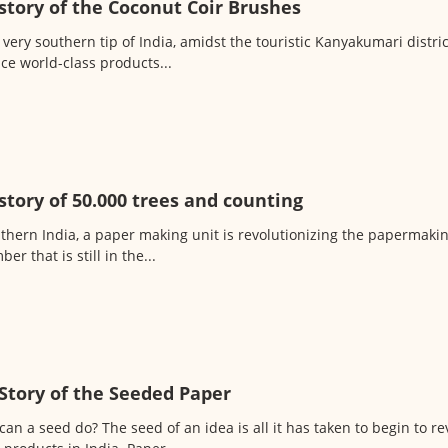
story of the Coconut Coir Brushes
 very southern tip of India, amidst the touristic Kanyakumari distri
ce world-class products...
story of 50.000 trees and counting
uthern India, a paper making unit is revolutionizing the papermakin
er that is still in the...
Story of the Seeded Paper
an a seed do? The seed of an idea is all it has taken to begin to rev