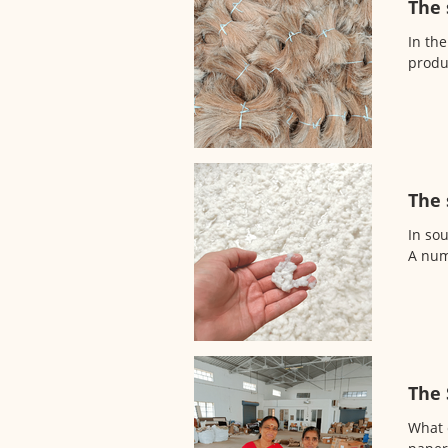
The 
In the
produ
The 
In so
A numb
The 
What c