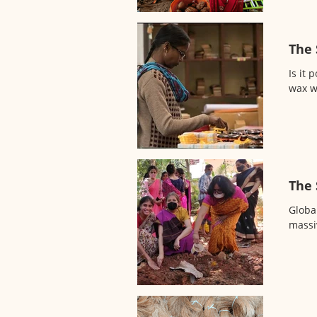
The 
Is it
wax w
The 
Globa
massi