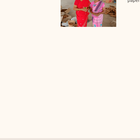
paper 
PRODUC
ABOUT US
Pre-order
Our Goal
Browsing 
Core Team
Sourcing System
Contact us