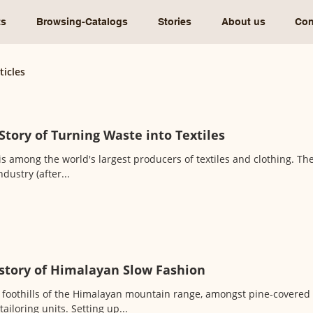
ts
Browsing-Catalogs
Stories
About us
Con
ticles
Story of Turning Waste into Textiles
is among the world's largest producers of textiles and clothing. The 
ndustry (after...
story of Himalayan Slow Fashion
 foothills of the Himalayan mountain range, amongst pine-covered hil
tailoring units. Setting up...