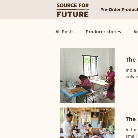
Pre-Order Produc
All Posts
Producer stories
Ar
The 
India 
only i
The 
In the
small 