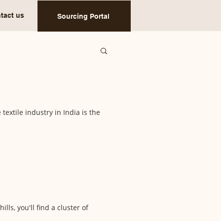
tact us
Sourcing Portal
textile industry in India is the
ls, you'll find a cluster of