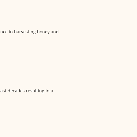
lance in harvesting honey and
last decades resulting in a