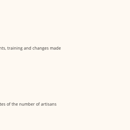
ments, training and changes made
ates of the number of artisans