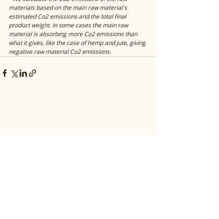
materials based on the main raw material's 
estimated Co2 emissions and the total final 
product weight. In some cases the main raw 
material is absorbing more Co2 emissions than 
what it gives, like the case of hemp and jute, giving 
negative raw material Co2 emissions. 