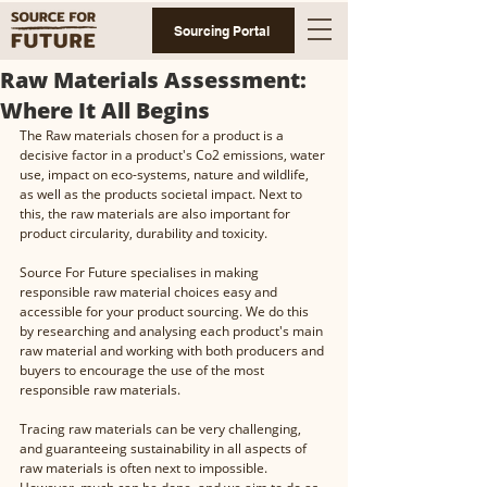
Sourcing Portal
Raw Materials Assessment:
Where It All Begins
The Raw materials chosen for a product is a 
decisive factor in a product's Co2 emissions, water 
use, impact on eco-systems, nature and wildlife, 
as well as the products societal impact. Next to 
this, the raw materials are also important for 
product circularity, durability and toxicity. 
Source For Future specialises in making 
responsible raw material choices easy and 
accessible for your product sourcing. We do this 
by researching and analysing each product's main 
raw material and working with both producers and 
buyers to encourage the use of the most 
responsible raw materials. 
Tracing raw materials can be very challenging, 
and guaranteeing sustainability in all aspects of 
raw materials is often next to impossible. 