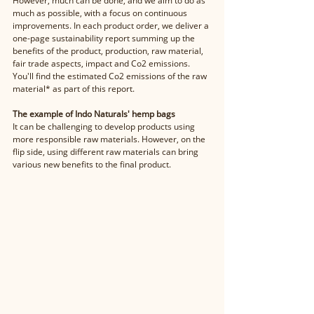
However, much can be done, and we aim to do as 
much as possible, with a focus on continuous 
improvements. In each product order, we deliver a 
one-page sustainability report summing up the 
benefits of the product, production, raw material, 
fair trade aspects, impact and Co2 emissions. 
You'll find the estimated Co2 emissions of the raw 
material* as part of this report. 
The example of Indo Naturals' hemp bags
It can be challenging to develop products using 
more responsible raw materials. However, on the 
flip side, using different raw materials can bring 
various new benefits to the final product. 