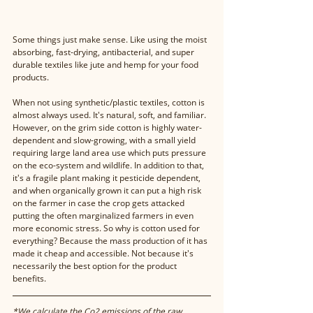
Some things just make sense. Like using the moist 
absorbing, fast-drying, antibacterial, and super 
durable textiles like jute and hemp for your food 
products. 
When not using synthetic/plastic textiles, cotton is 
almost always used. It's natural, soft, and familiar. 
However, on the grim side cotton is highly water-
dependent and slow-growing, with a small yield 
requiring large land area use which puts pressure 
on the eco-system and wildlife. In addition to that, 
it's a fragile plant making it pesticide dependent, 
and when organically grown it can put a high risk 
on the farmer in case the crop gets attacked 
putting the often marginalized farmers in even 
more economic stress. So why is cotton used for 
everything? Because the mass production of it has 
made it cheap and accessible. Not because it's 
necessarily the best option for the product 
benefits.
*We calculate the Co2 emissions of the raw 