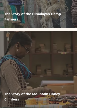
The Story of the Himalayan Hemp
Farmers
The Story of the Mountain Honey
Climbers