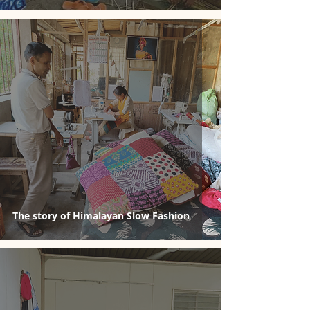
The story of Himalayan Slow Fashion