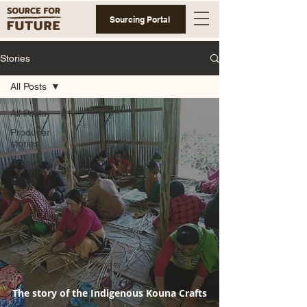
Sourcing Portal
Stories
All Posts
All Posts
Producer
stories
Articles
The story of the Indigenous Kouna Crafts