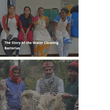
The Story of the Water Cleaning
Bacterias