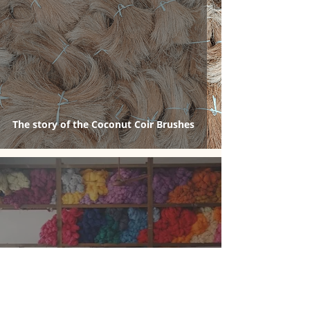
The story of the Coconut Coir Brushes