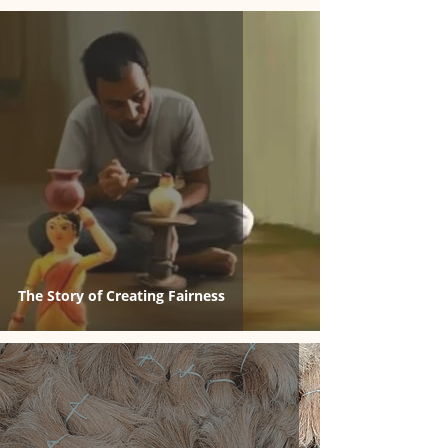
The Story of Creating Fairness