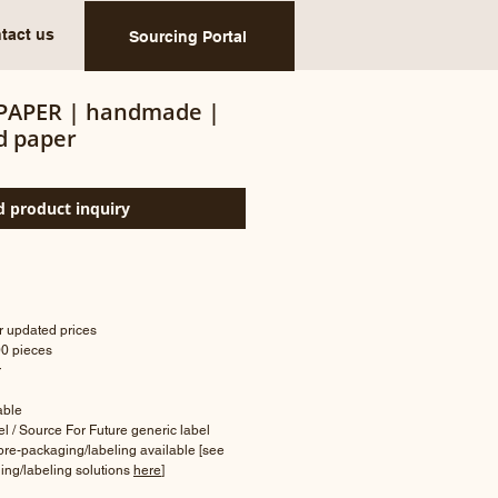
tact us
Sourcing Portal
PAPER | handmade |
d paper
 product inquiry
or updated prices
00 pieces
r
lable
bel / Source For Future generic label
 pre-packaging/labeling available [see
ing/labeling solutions
here
]