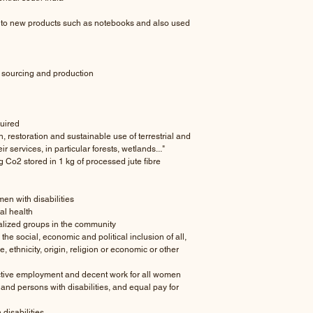
nto new products such as notebooks and also used
 sourcing and production
uired
restoration and sustainable use of terrestrial and
 services, in particular forests, wetlands..."
g Co2 stored in 1 kg of processed jute fibre
n with disabilities
l health
lized groups in the community
social, economic and political inclusion of all,
ce, ethnicity, origin, religion or economic or other
ctive employment and decent work for all women
and persons with disabilities, and equal pay for
disabilities