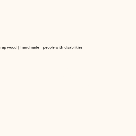
ap wood | handmade | people with disabilities
TS
LEGAL
 Catalog
Terms & Conditions
Catalogs
Privacy Policy
Organizational Structure