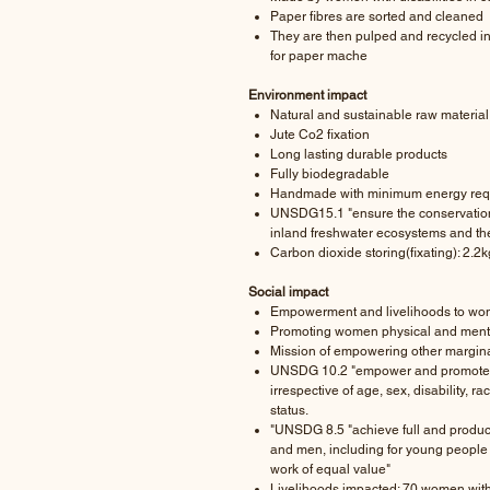
Paper fibres are sorted and cleaned
They are then pulped and recycled i
for paper mache
Environment impact
Natural and sustainable raw material
Jute Co2 fixation
Long lasting durable products
Fully biodegradable
Handmade with minimum energy req
UNSDG15.1 "ensure the conservation, 
inland freshwater ecosystems and their
Carbon dioxide storing(fixating): 2.2k
Social impact
Empowerment and livelihoods to wome
Promoting women physical and menta
Mission of empowering other margina
UNSDG 10.2 "empower and promote the 
irrespective of age, sex, disability, ra
status.
"UNSDG 8.5 "achieve full and produ
and men, including for young people 
work of equal value"
Livelihoods impacted: 70 women with 