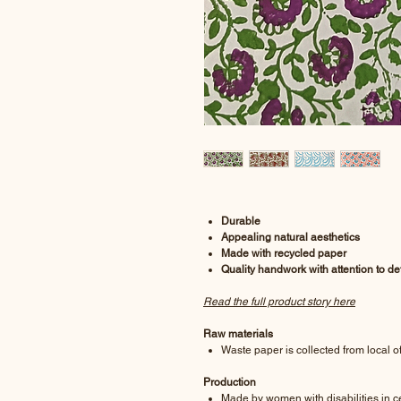
Durable
Appealing natural aesthetics
Made with recycled paper
Quality handwork with attention to det
Read the full product story here
Raw materials
Waste paper is collected from local of
Production
Made by women with disabilities in ce