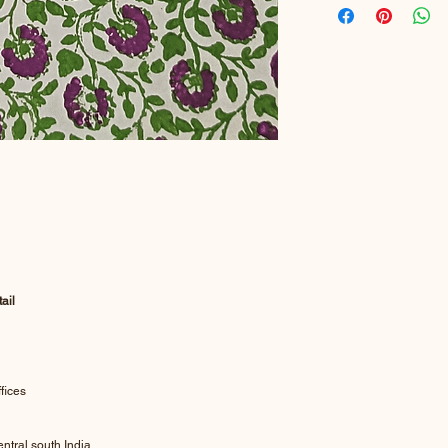
ail
fices
ntral south India