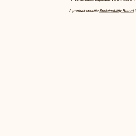
A product-specific
Sustainability Report
i