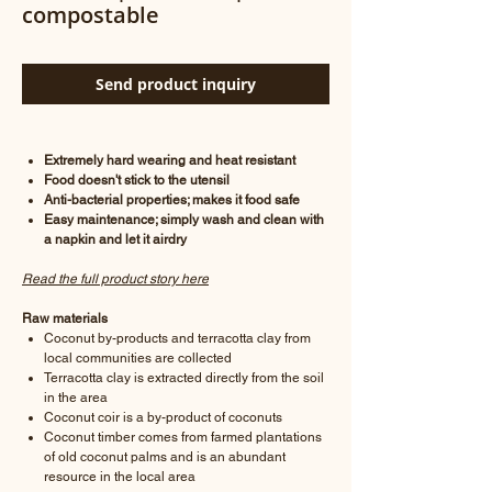
compostable
Send product inquiry
Extremely hard wearing and heat resistant
Food doesn't stick to the utensil
Anti-bacterial properties; makes it food safe
Easy maintenance; simply wash and clean with
a napkin and let it airdry
Read the full product story here
Raw materials
Coconut by-products and terracotta clay from
local communities are collected
Terracotta clay is extracted directly from the soil
in the area
Coconut coir is a by-product of coconuts
Coconut timber comes from farmed plantations
of old coconut palms and is an abundant
resource in the local area