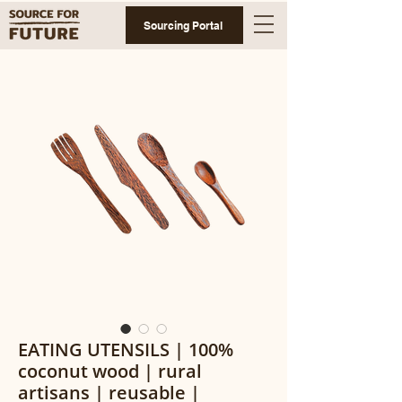
Sourcing Portal
EATING UTENSILS | 100%
coconut wood | rural
artisans | reusable |