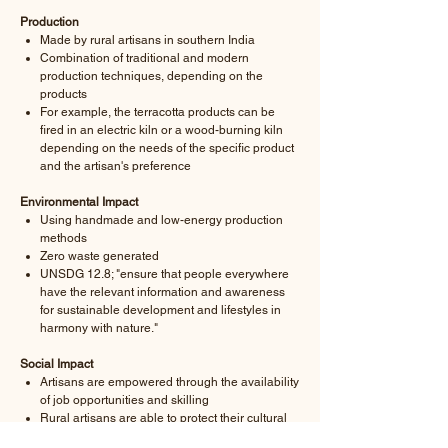
Production
Made by rural artisans in southern India
Combination of traditional and modern
production techniques, depending on the
products
For example, the terracotta products can be
fired in an electric kiln or a wood-burning kiln
depending on the needs of the specific product
and the artisan's preference
Environmental Impact
Using handmade and low-energy production
methods
Zero waste generated
UNSDG 12.8; "ensure that people everywhere
have the relevant information and awareness
for sustainable development and lifestyles in
harmony with nature."
Social Impact
Artisans are empowered through the availability
of job opportunities and skilling
Rural artisans are able to protect their cultural
heritage