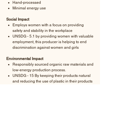
Hand-processed
Minimal energy use
Social Impact
Employs women with a focus on providing
safety and stability in the workplace
UNSDG - 5.1 by providing women with valuable
employment, this producer is helping to end
discrimination against women and girls
Environmental Impact
Responsibly sourced organic raw materials and
low-energy production process.
UNSDG - 15 By keeping their products natural
and reducing the use of plastic in their products
and the supply chain these producers are
seeking to improve life on land
READ MORE ABOUT THE RAW MATERIAL,
PRODUCTION AND IMPACT HERE.
-
ORDER DETAILS