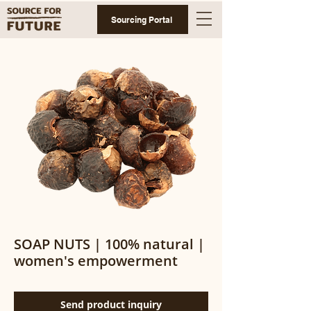
Sourcing Portal
SOAP NUTS | 100% natural |
women's empowerment
Send product inquiry