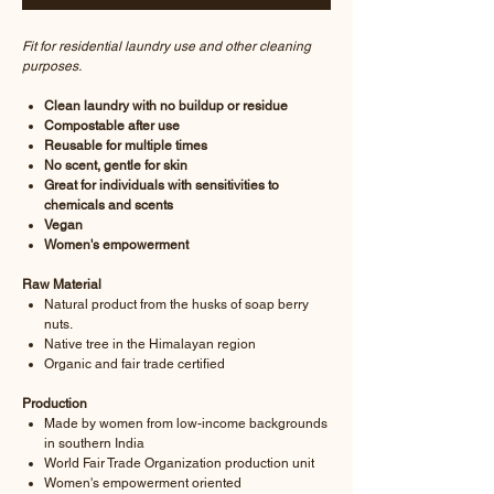
Fit for residential laundry use and other cleaning
purposes.
Clean laundry with no buildup or residue
Compostable after use
Reusable for multiple times
No scent, gentle for skin
Great for individuals with sensitivities to
chemicals and scents
Vegan
Women's empowerment
Raw Material
Natural product from the husks of soap berry
nuts.
Native tree in the Himalayan region
Organic and fair trade certified
Production
Made by women from low-income backgrounds
in southern India
World Fair Trade Organization production unit
Women's empowerment oriented