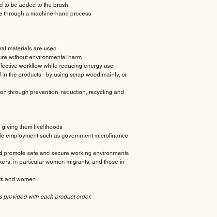
d to be added to the brush
le through a machine-hand process
al materials are used
ure without environmental harm
fective workflow while reducing energy use
in the products - by using scrap wood mainly, or
n through prevention, reduction, recycling and
giving them livelihoods
de employment such as government microfinance
nd promote safe and secure working environments
rkers, in particular women migrants, and those in
lts and women
s provided with each product order.