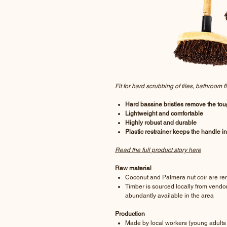
Fit for hard scrubbing of tiles, bathroom 
Hard bassine bristles remove the toug
Lightweight and comfortable
Highly robust and durable
Plastic restrainer keeps the handle i
Read the full product story here
Raw material
Coconut and Palmera nut coir are re
Timber is sourced locally from vendors
abundantly available in the area
Production
Made by local workers (young adults