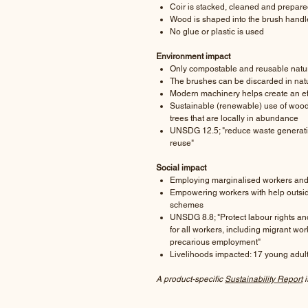
Coir is stacked, cleaned and prepare
Wood is shaped into the brush hand
No glue or plastic is used
Environment impact
Only compostable and reusable natur
The brushes can be discarded in nat
Modern machinery helps create an ef
Sustainable (renewable) use of wood 
trees that are locally in abundance
UNSDG 12.5; "reduce waste generatio
reuse"
Social impact
Employing marginalised workers and 
Empowering workers with help outsi
schemes
UNSDG 8.8; "Protect labour rights a
for all workers, including migrant wo
precarious employment"
Livelihoods impacted: 17 young adu
A product-specific
Sustainability Report
i