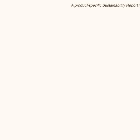
A product-specific
Sustainability Report
i