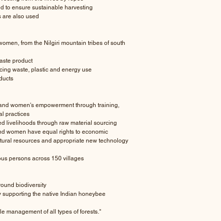
d to ensure sustainable harvesting
s are also used
men, from the Nilgiri mountain tribes of south
aste product
cing waste, plastic and energy use
ducts
nd women's empowerment through training,
l practices
ed livelihoods through raw material sourcing
and women have equal rights to economic
natural resources and appropriate new technology
ous persons across 150 villages
ound biodiversity
y supporting the native Indian honeybee
 management of all types of forests."