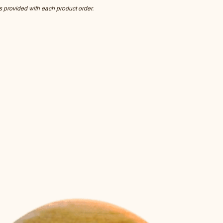
s provided with each product order.