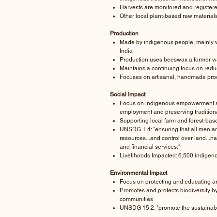
Harvests are monitored and registere
Other local plant-based raw material
Production
Made by indigenous people, mainly wo
India
Production uses beeswax a former w
Maintains a continuing focus on redu
Focuses on artisanal, handmade pro
Social Impact
Focus on indigenous empowerment a
employment and preserving traditiona
Supporting local farm and forest-bas
UNSDG 1.4: "ensuring that all men 
resources...and control over land...
and financial services."
Livelihoods Impacted: 6,500 indigen
Environmental Impact
Focus on protecting and educating ar
Promotes and protects biodiversity b
communities
UNSDG 15.2: "promote the sustainable