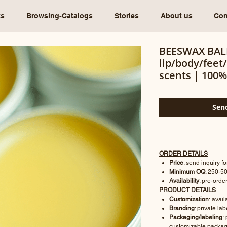
ts
Browsing-Catalogs
Stories
About us
Con
BEESWAX BAL
lip/body/feet
scents | 100%
Send
-
ORDER DETAILS
Price
: send inquiry f
Minimum OQ
: 250-5
Availability
: pre-orde
PRODUCT DETAILS
Customization
: avai
Branding
: private la
Packaging/labeling
:
customizable packag