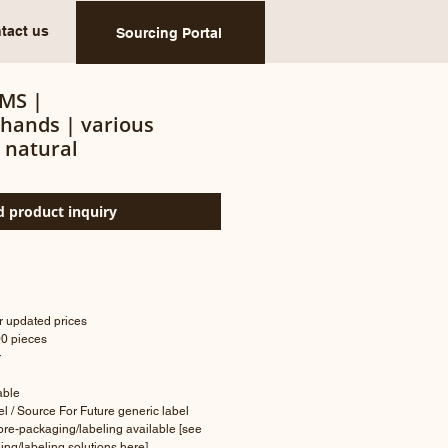
tact us
Sourcing Portal
MS |
/hands | various
 natural
 product inquiry
or updated prices
00 pieces
r
lable
bel / Source For Future generic label
 pre-packaging/labeling available [see
ing/labeling solutions
here
]