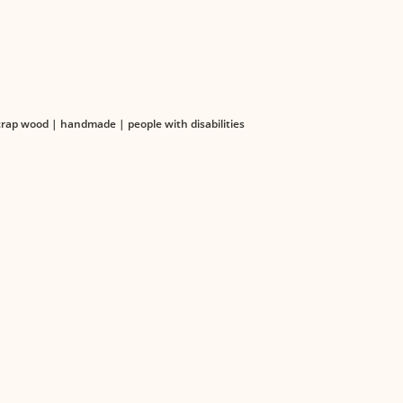
ap wood | handmade | people with disabilities
TS
LEGAL
 Catalog
Terms & Conditions
Catalogs
Privacy Policy
Organizational Structure