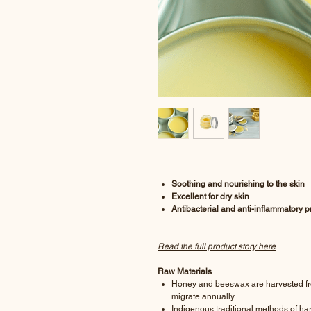
Soothing and nourishing to the skin
Excellent for dry skin
Antibacterial and anti-inflammatory p
Read the full product story here
Raw Materials
Honey and beeswax are harvested fro
migrate annually
Indigenous traditional methods of ha