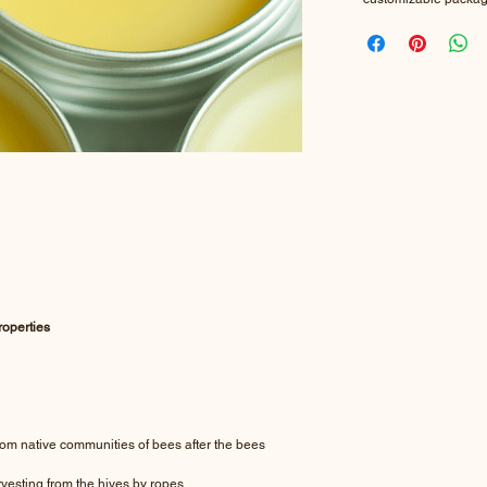
roperties
m native communities of bees after the bees
rvesting from the hives by ropes