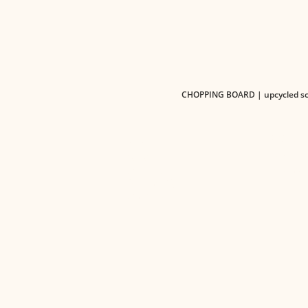
CHOPPING BOARD | upcycled scr
PRODUC
ABOUT US
Pre-order
Our Goal
Browsing 
Core Team
Sourcing System
Contact us