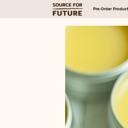
Pre-Order Produc