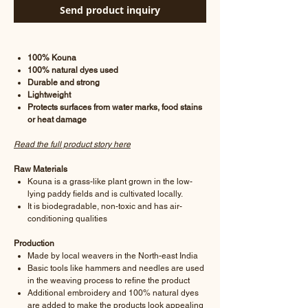
Send product inquiry
100% Kouna
100% natural dyes used
Durable and strong
Lightweight
Protects surfaces from water marks, food stains
or heat damage
Read the full product story here
Raw Materials
Kouna is a grass-like plant grown in the low-
lying paddy fields and is cultivated locally.
It is biodegradable, non-toxic and has air-
conditioning qualities
Production
Made by local weavers in the North-east India
Basic tools like hammers and needles are used
in the weaving process to refine the product
Additional embroidery and 100% natural dyes
are added to make the products look appealing