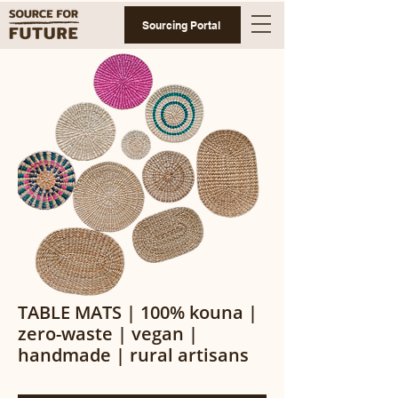
Sourcing Portal
TABLE MATS | 100% kouna |
zero-waste | vegan |
handmade | rural artisans