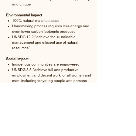
and unique
Environmental Impact
100% natural materials used
Handmaking process requires less energy and
even lower carbon footprints produced
UNSDG 12.2; "achieve the sustainable
management and efficient use of natural
resources"
Social Impact
Indigenous communities are empowered
UNSDG 8.5; "achieve full and productive
employment and decent work for all women and
men, including for young people and persons
with disabilities, and equal pay for work of equal
value"
A product-specific
Sustainability Report
is provided
with each product order.
-